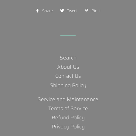
Share
Share
Tweet
Tweet
Pin it
Pin
on
on
on
Facebook
Twitter
Pinterest
Search
About Us
Contact Us
Shipping Policy
Service and Maintenance
Terms of Service
Refund Policy
Privacy Policy