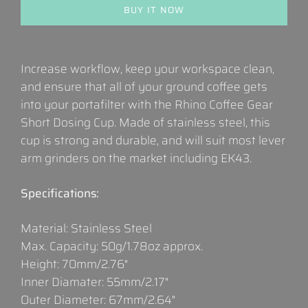
BUY IT NOW
Increase workflow, keep your workspace clean,
and ensure that all of your ground coffee gets
into your portafilter with the Rhino Coffee Gear
Short Dosing Cup. Made of stainless steel, this
cup is strong and durable, and will suit most lever
arm grinders on the market including EK43.
Specifications:
Material: Stainless Steel
Max. Capacity: 50g/1.78oz approx.
Height: 70mm/2.76"
Inner Diamater: 55mm/2.17"
Outer Diameter: 67mm/2.64"