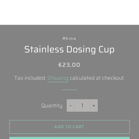
Rhino
Stainless Dosing Cup
Regular
Sale
€23,00
price
price
Tax included.
Shipping
calculated at checkout.
Quantity
−
+
ADD TO CART